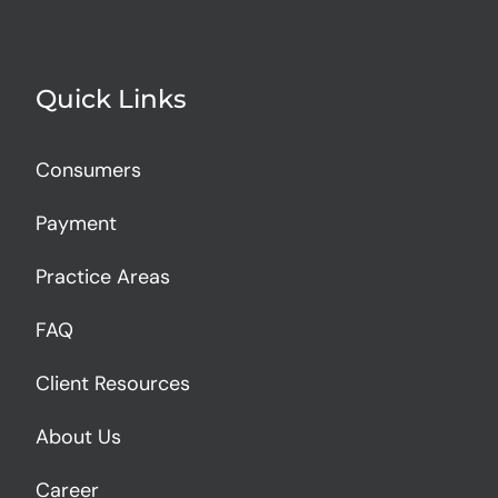
Quick Links
Consumers
Payment
Practice Areas
FAQ
Client Resources
About Us
Career