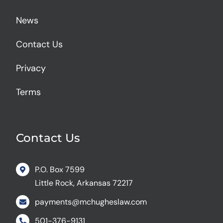
News
Contact Us
Privacy
Terms
Contact Us
P.O. Box 7599
Little Rock, Arkansas 72217
payments@mchugheslaw.com
501-376-9131