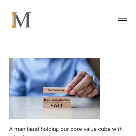
Skip to content
A man hand holding our core value cube with