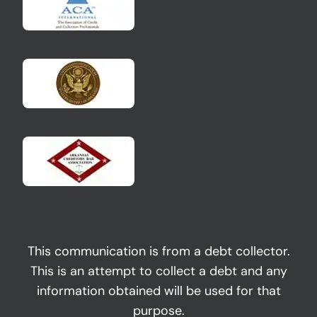
This communication is from a debt collector.
This is an attempt to collect a debt and any
information obtained will be used for that
purpose.