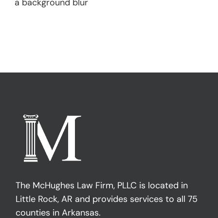
a background blur
The McHughes Law Firm, PLLC is located in
Little Rock, AR and provides services to all 75
counties in Arkansas.