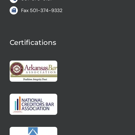
Fax
501-374-9332
Certifications