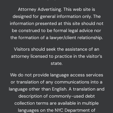
Attorney Advertising. This web site is
designed for general information only. The
information presented at this site should not
be construed to be formal legal advice nor
the formation of a lawyer/client relationship.
Visitors should seek the assistance of an
attorney licensed to practice in the visitor’s
state.
We do not provide language access services
or translation of any communications into a
language other than English. A translation and
description of commonly-used debt
collection terms are available in multiple
languages on the NYC Department of