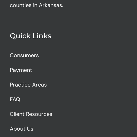
counties in Arkansas.
Quick Links
Consumers
Payment
Practice Areas
FAQ
Client Resources
About Us