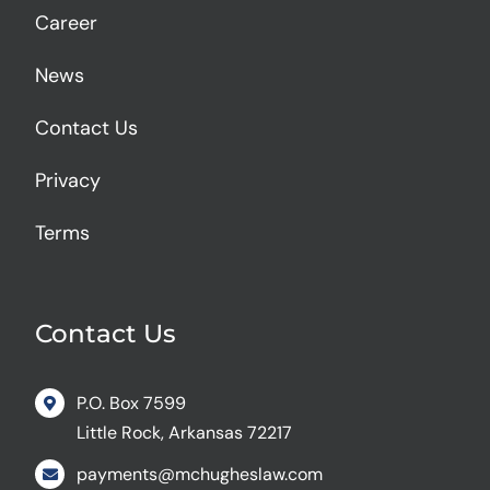
Career
News
Contact Us
Privacy
Terms
Contact Us
P.O. Box 7599
Little Rock, Arkansas 72217
payments@mchugheslaw.com