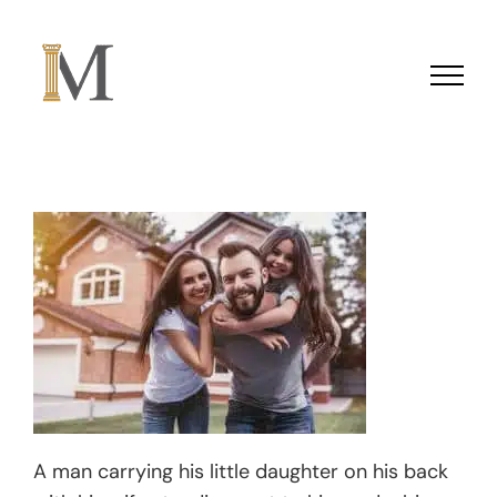
Skip to content
A man carrying his little daughter on his back