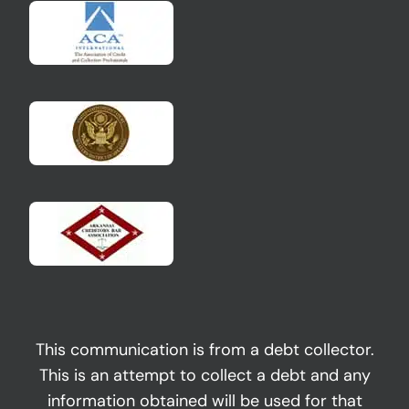
This communication is from a debt collector.
This is an attempt to collect a debt and any
information obtained will be used for that