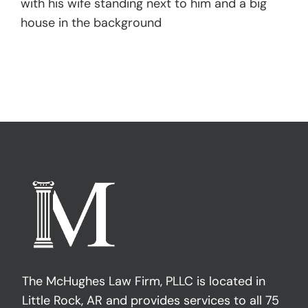
with his wife standing next to him and a big
house in the background
The McHughes Law Firm, PLLC is located in
Little Rock, AR and provides services to all 75