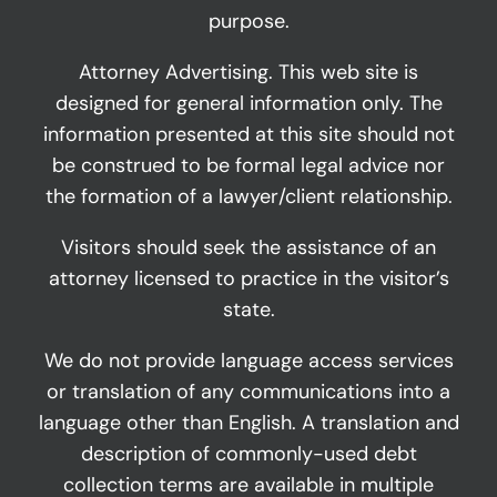
purpose.
Attorney Advertising. This web site is
designed for general information only. The
information presented at this site should not
be construed to be formal legal advice nor
the formation of a lawyer/client relationship.
Visitors should seek the assistance of an
attorney licensed to practice in the visitor’s
state.
We do not provide language access services
or translation of any communications into a
language other than English. A translation and
description of commonly-used debt
collection terms are available in multiple