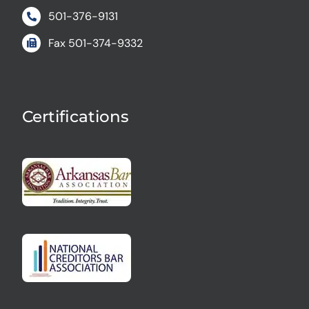
501-376-9131
Fax
501-374-9332
Certifications