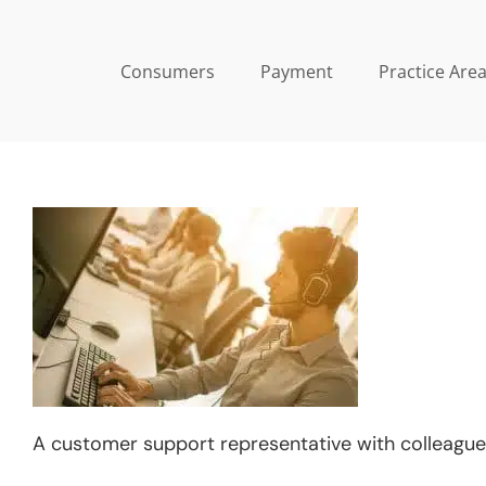
Skip
to
Consumers
Payment
Practice Are
content
A customer support representative with colleague