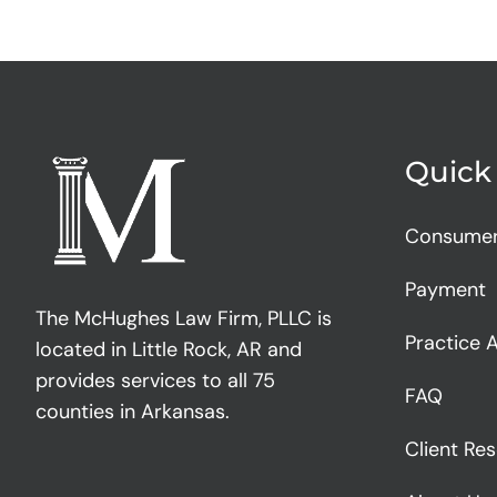
Quick
Consume
Payment
The McHughes Law Firm, PLLC is
Practice 
located in Little Rock, AR and
provides services to all 75
FAQ
counties in Arkansas.
Client Re