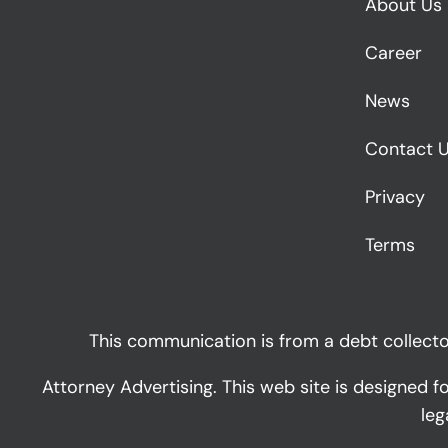
About Us
Career
News
Contact 
Privacy
Terms
This communication is from a debt collector
Attorney Advertising. This web site is designed f
leg