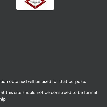
tion obtained will be used for that purpose.
 at this site should not be construed to be formal
hip.