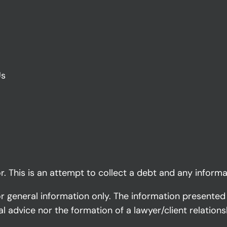
Us
. This is an attempt to collect a debt and any informa
or general information only. The information presented
al advice nor the formation of a lawyer/client relations