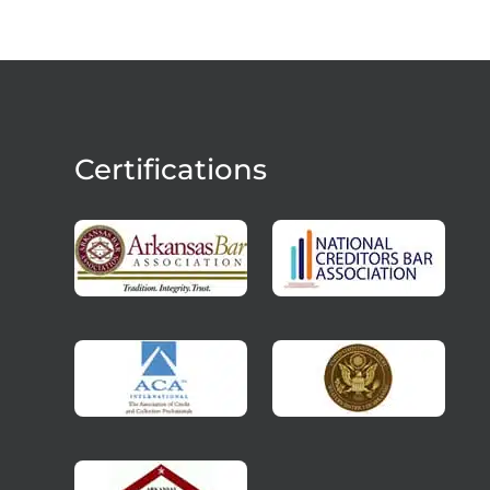
Certifications