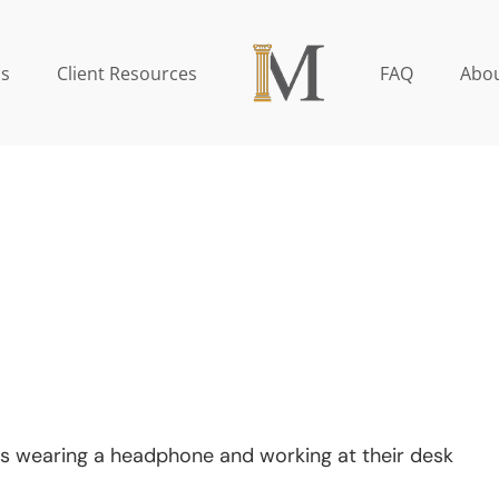
as
Client Resources
FAQ
Abou
s wearing a headphone and working at their desk