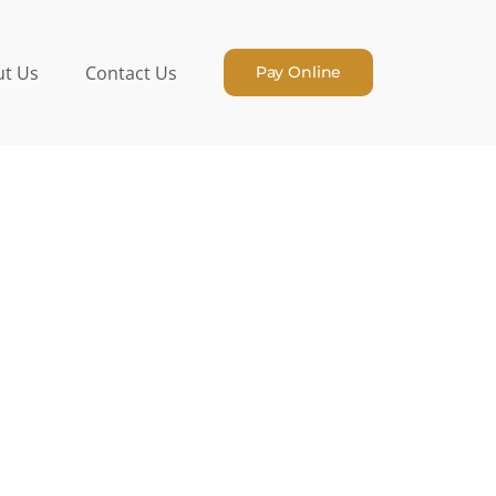
t Us
Contact Us
Pay Online