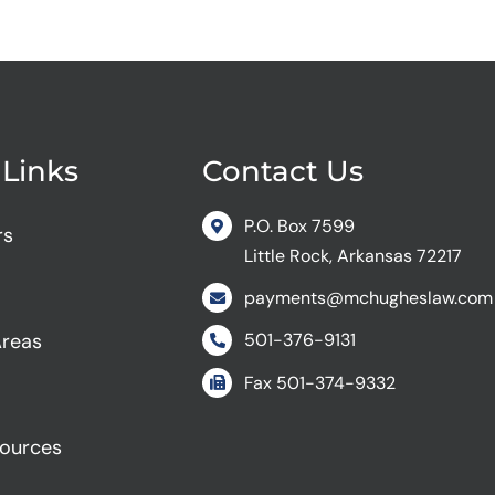
 Links
Contact Us
P.O. Box 7599
rs
Little Rock, Arkansas 72217
payments@mchugheslaw.com
Areas
501-376-9131
Fax
501-374-9332
sources