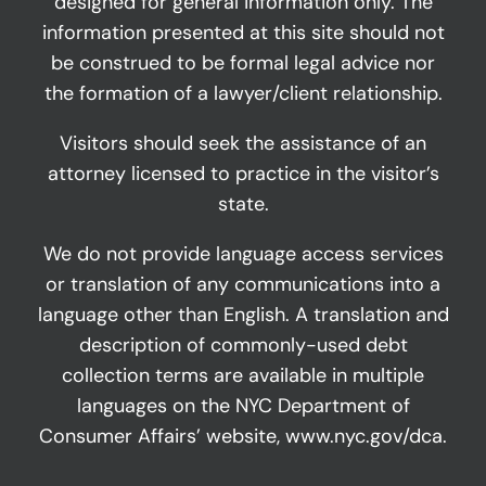
designed for general information only. The
information presented at this site should not
be construed to be formal legal advice nor
the formation of a lawyer/client relationship.
Visitors should seek the assistance of an
attorney licensed to practice in the visitor’s
state.
We do not provide language access services
or translation of any communications into a
language other than English. A translation and
description of commonly-used debt
collection terms are available in multiple
languages on the NYC Department of
Consumer Affairs’ website,
www.nyc.gov/dca
.