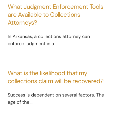
What Judgment Enforcement Tools
are Available to Collections
Attorneys?
In Arkansas, a collections attorney can
enforce judgment in a ...
What is the likelihood that my
collections claim will be recovered?
Success is dependent on several factors. The
age of the ...