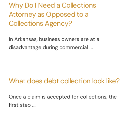
Why Do I Need a Collections
Attorney as Opposed to a
Collections Agency?
In Arkansas, business owners are at a
disadvantage during commercial ...
What does debt collection look like?
Once a claim is accepted for collections, the
first step ...