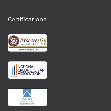
Certifications