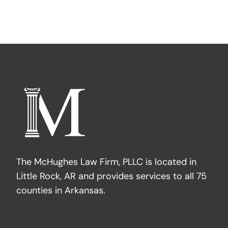
The McHughes Law Firm, PLLC is located in
Little Rock, AR and provides services to all 75
counties in Arkansas.