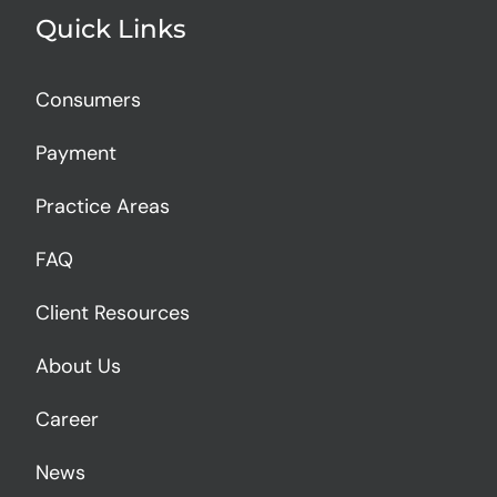
Quick Links
Consumers
Payment
Practice Areas
FAQ
Client Resources
About Us
Career
News