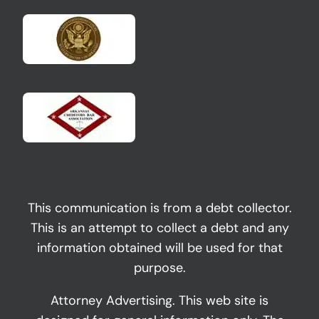
This communication is from a debt collector.
This is an attempt to collect a debt and any
information obtained will be used for that
purpose.
Attorney Advertising. This web site is