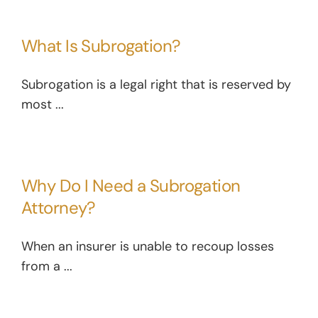
What Is Subrogation?
Subrogation is a legal right that is reserved by
most ...
Why Do I Need a Subrogation
Attorney?
When an insurer is unable to recoup losses
from a ...