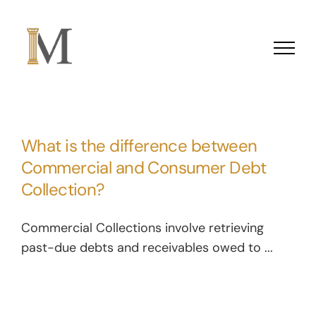
Skip to content
What is the difference between
Commercial and Consumer Debt
Collection?
Commercial Collections involve retrieving
past-due debts and receivables owed to ...