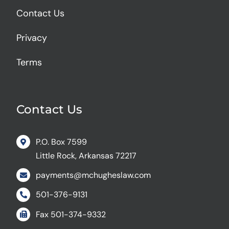
Contact Us
Privacy
Terms
Contact Us
P.O. Box 7599
Little Rock, Arkansas 72217
payments@mchugheslaw.com
501-376-9131
Fax
501-374-9332