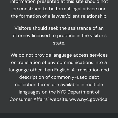
information presented at this site should not
be construed to be formal legal advice nor
the formation of a lawyer/client relationship.
Visitors should seek the assistance of an
attorney licensed to practice in the visitor’s
state.
We do not provide language access services
or translation of any communications into a
language other than English. A translation and
description of commonly-used debt
collection terms are available in multiple
languages on the NYC Department of
Consumer Affairs’ website,
www.nyc.gov/dca
.