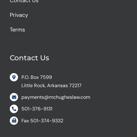
Contact Us
Privacy
Terms
Contact Us
P.O. Box 7599
Little Rock, Arkansas 72217
payments@mchugheslaw.com
501-376-9131
Fax
501-374-9332