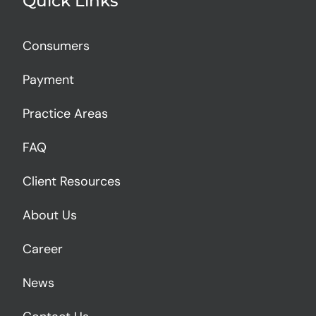
Quick Links
Consumers
Payment
Practice Areas
FAQ
Client Resources
About Us
Career
News