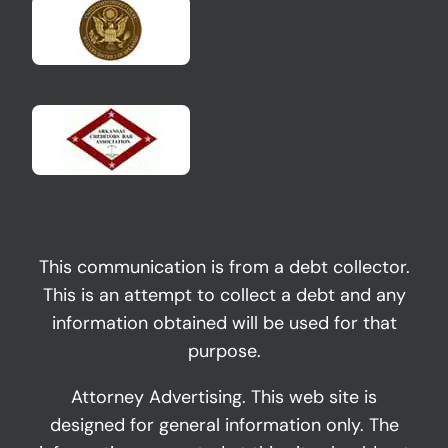
This communication is from a debt collector.
This is an attempt to collect a debt and any
information obtained will be used for that
purpose.
Attorney Advertising. This web site is
designed for general information only. The