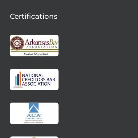
Certifications