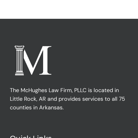
The McHughes Law Firm, PLLC is located in
Little Rock, AR and provides services to all 75
counties in Arkansas.