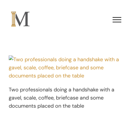
Skip to content
Two professionals doing a handshake with a
gavel, scale, coffee, briefcase and some
documents placed on the table