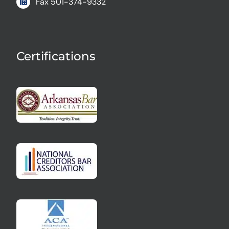
Fax
501-374-9332
Certifications