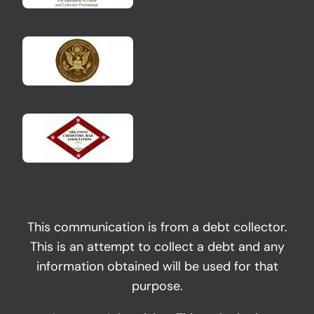
This communication is from a debt collector.
This is an attempt to collect a debt and any
information obtained will be used for that
purpose.