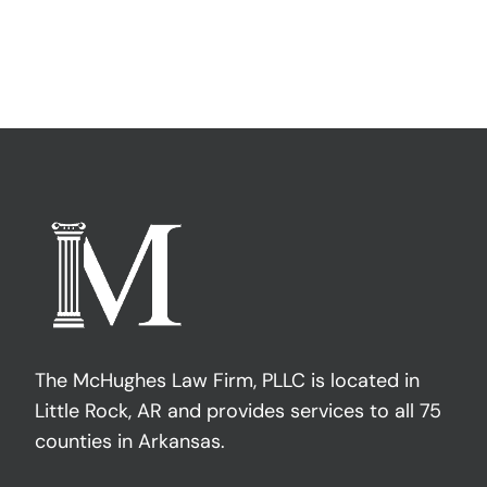
The McHughes Law Firm, PLLC is located in
Little Rock, AR and provides services to all 75
counties in Arkansas.