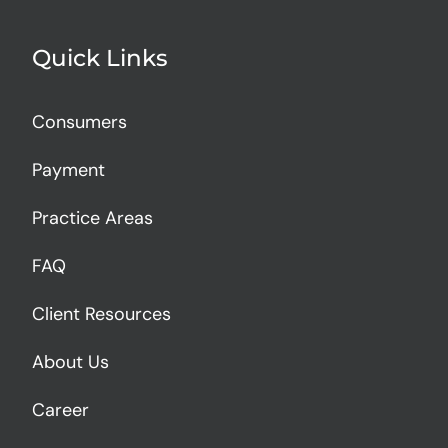
Quick Links
Consumers
Payment
Practice Areas
FAQ
Client Resources
About Us
Career