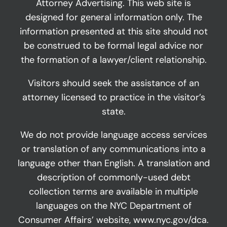
Attorney Advertising. This web site is
designed for general information only. The
information presented at this site should not
be construed to be formal legal advice nor
the formation of a lawyer/client relationship.
Visitors should seek the assistance of an
attorney licensed to practice in the visitor’s
state.
We do not provide language access services
or translation of any communications into a
language other than English. A translation and
description of commonly-used debt
collection terms are available in multiple
languages on the NYC Department of
Consumer Affairs’ website,
www.nyc.gov/dca
.