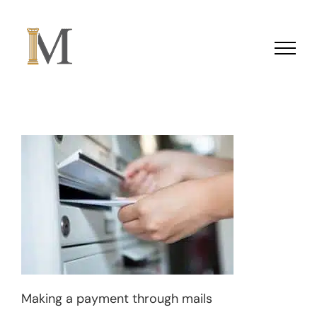
Skip to content
Making a payment through mails