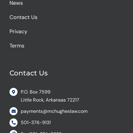
News
Contact Us
Privacy
Terms
Contact Us
P.O. Box 7599
Little Rock, Arkansas 72217
payments@mchugheslaw.com
501-376-9131